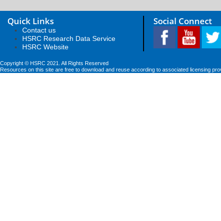
Quick Links
Social Connect
Contact us
HSRC Research Data Service
HSRC Website
Copyright © HSRC 2021. All Rights Reserved
Resources on this site are free to download and reuse according to associated licensing pro