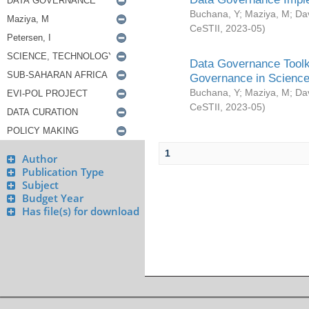
Buchana, Y
;
Maziya, M
;
Da
CeSTII
,
2023-05
)
Data Governance Toolki
Governance in Science
Buchana, Y
;
Maziya, M
;
Da
CeSTII
,
2023-05
)
1
Author
Publication Type
Subject
Budget Year
Has file(s) for download