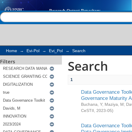
Search
Help |
Contact us
Home
→
Evi-Pol
→
Evi_Pol
→
Search
Search
Filters
1
Data Governance Toolki
Governance Maturity 
Buchana, Y
;
Maziya, M
;
Da
CeSTII
,
2023-05
)
Data Governance Toolki
Data Governance Impl