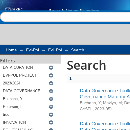
Search
Help |
Contact us
Home
→
Evi-Pol
→
Evi_Pol
→
Search
Search
Filters
1
Data Governance Toolki
Governance Maturity 
Buchana, Y
;
Maziya, M
;
Da
CeSTII
,
2023-05
)
Data Governance Toolki
Data Governance Impl