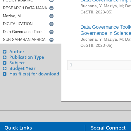
Buchana, Y
;
Maziya, M
;
Da
CeSTII
,
2023-05
)
Data Governance Toolki
Governance in Science
Buchana, Y
;
Maziya, M
;
Da
CeSTII
,
2023-05
)
Author
Publication Type
Subject
1
Budget Year
Has file(s) for download
Quick Links
Social Connect