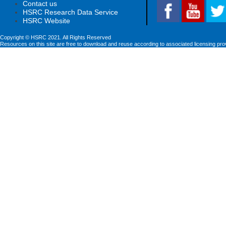
Contact us
HSRC Research Data Service
HSRC Website
Copyright © HSRC 2021. All Rights Reserved
Resources on this site are free to download and reuse according to associated licensing pro