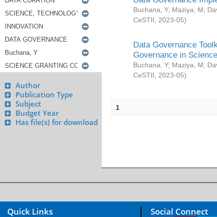
Buchana, Y
;
Maziya, M
;
Da
CeSTII
,
2023-05
)
Data Governance Toolki
Governance in Science
Buchana, Y
;
Maziya, M
;
Da
CeSTII
,
2023-05
)
Author
Publication Type
Subject
1
Budget Year
Has file(s) for download
Quick Links
Social Connect