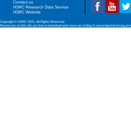
Contact us
HSRC Research Data Service
HSRC Website
Copyright © HSRC 2021. All Rights Reserved
Resources on this site are free to download and reuse according to associated licensing pro