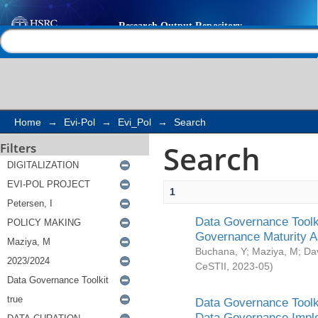
Search
Help |
Contact us
Home
→
Evi-Pol
→
Evi_Pol
→
Search
Search
Filters
1
Data Governance Toolki
Governance Maturity 
Buchana, Y
;
Maziya, M
;
Da
CeSTII
,
2023-05
)
Data Governance Toolki
Data Governance Impl