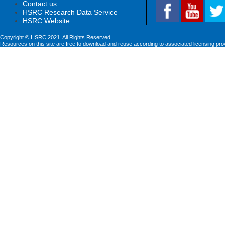
Contact us
HSRC Research Data Service
HSRC Website
Copyright © HSRC 2021. All Rights Reserved
Resources on this site are free to download and reuse according to associated licensing pro