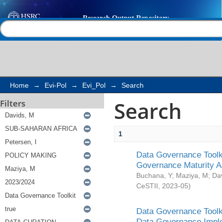
Search
Help |
Contact us
Home
→
Evi-Pol
→
Evi_Pol
→
Search
Search
Filters
1
Data Governance Toolki
Governance Maturity 
Buchana, Y
;
Maziya, M
;
Da
CeSTII
,
2023-05
)
Data Governance Toolki
Data Governance Impl