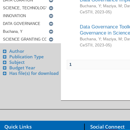
Buchana, Y
;
Maziya, M
;
Da
CeSTII
,
2023-05
)
Data Governance Toolki
Governance in Science
Buchana, Y
;
Maziya, M
;
Da
CeSTII
,
2023-05
)
Author
Publication Type
Subject
1
Budget Year
Has file(s) for download
Quick Links
Social Connect