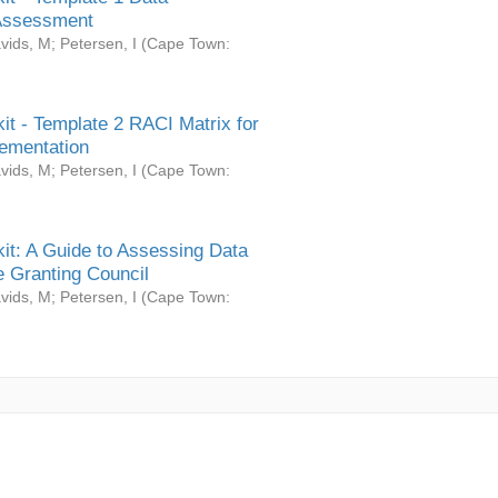
Assessment
vids, M
;
Petersen, I
(
Cape Town:
it - Template 2 RACI Matrix for
ementation
vids, M
;
Petersen, I
(
Cape Town:
it: A Guide to Assessing Data
 Granting Council
vids, M
;
Petersen, I
(
Cape Town: