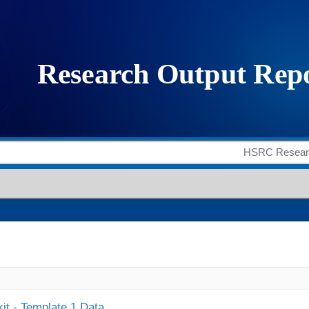
it - Template 1 Data