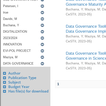
Governance Maturity 
Buchana, Y
;
Maziya, M
;
Da
CeSTII
,
2023-05
)
Data Governance Toolk
Data Governance Impl
Buchana, Y
;
Maziya, M
;
Da
CeSTII
,
2023-05
)
Data Governance Toolk
Governance in Science
Buchana, Y
;
Maziya, M
;
Da
CeSTII
,
2023-05
)
Author
Publication Type
Subject
1
Budget Year
Has file(s) for download