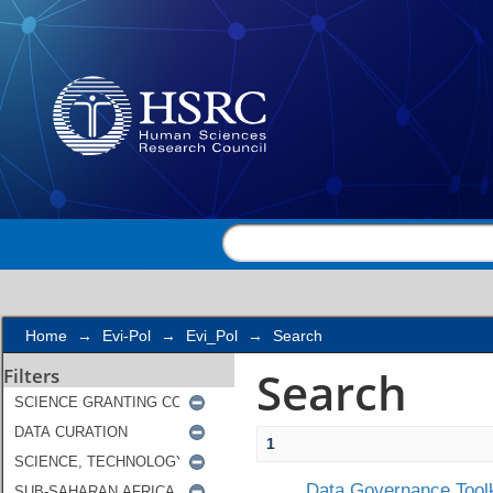
Search
Home
→
Evi-Pol
→
Evi_Pol
→
Search
Search
Filters
1
Data Governance Toolk