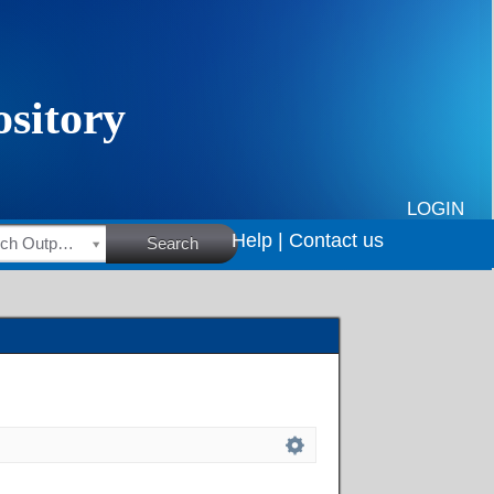
LOGIN
Help |
Contact us
HSRC Research Outputs
Search