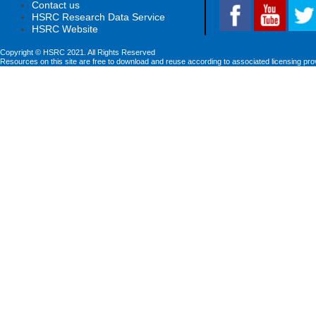
Contact us
HSRC Research Data Service
HSRC Website
Copyright © HSRC 2021. All Rights Reserved
Resources on this site are free to download and reuse according to associated licensing pro