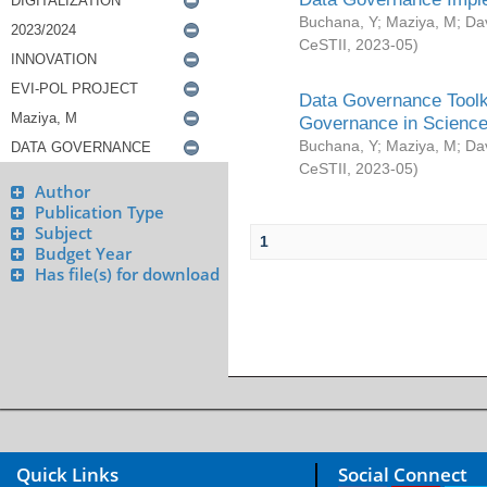
Buchana, Y
;
Maziya, M
;
Da
CeSTII
,
2023-05
)
Data Governance Toolki
Governance in Science
Buchana, Y
;
Maziya, M
;
Da
CeSTII
,
2023-05
)
Author
Publication Type
Subject
1
Budget Year
Has file(s) for download
Quick Links
Social Connect