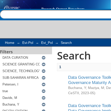
Search
Help |
Contact us
Home
→
Evi-Pol
→
Evi_Pol
→
Search
Search
Filters
1
Data Governance Toolki
Governance Maturity 
Buchana, Y
;
Maziya, M
;
Da
CeSTII
,
2023-05
)
Data Governance Toolki
Data Governance Impl