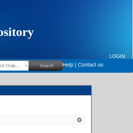
LOGIN
Help |
Contact us
HSRC Research Outputs
Search