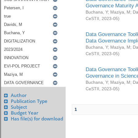
Governance Maturity 
Buchana, Y
;
Maziya, M
;
Da
CeSTII
,
2023-05
)
Data Governance Toolk
Data Governance Impl
Buchana, Y
;
Maziya, M
;
Da
CeSTII
,
2023-05
)
Data Governance Toolk
Governance in Science
Buchana, Y
;
Maziya, M
;
Da
CeSTII
,
2023-05
)
Author
Publication Type
Subject
1
Budget Year
Has file(s) for download