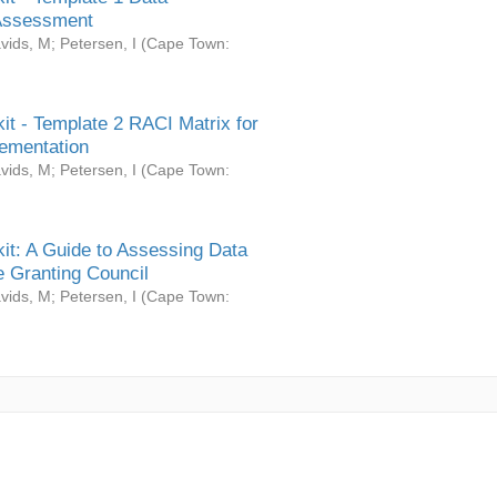
Assessment
vids, M
;
Petersen, I
(
Cape Town:
it - Template 2 RACI Matrix for
ementation
vids, M
;
Petersen, I
(
Cape Town:
it: A Guide to Assessing Data
 Granting Council
vids, M
;
Petersen, I
(
Cape Town: