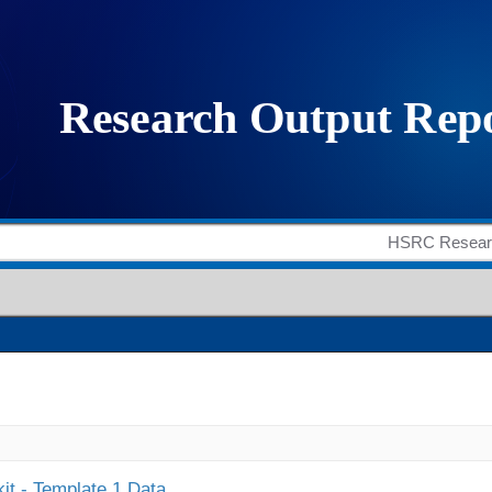
it - Template 1 Data