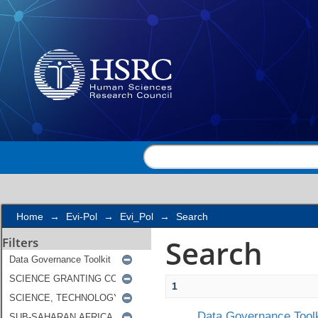
Search
Home
→
Evi-Pol
→
Evi_Pol
→
Search
Search
Filters
1
Data Governance Toolk