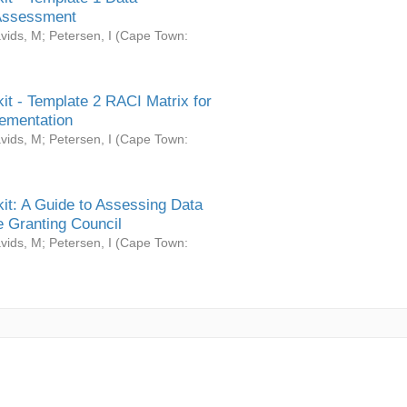
Assessment
vids, M
;
Petersen, I
(
Cape Town:
it - Template 2 RACI Matrix for
ementation
vids, M
;
Petersen, I
(
Cape Town:
it: A Guide to Assessing Data
 Granting Council
vids, M
;
Petersen, I
(
Cape Town: