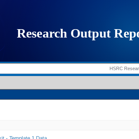
it - Template 1 Data