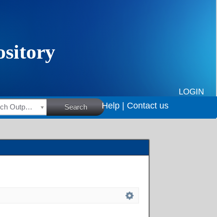
LOGIN
Help |
Contact us
HSRC Research Outputs
Search