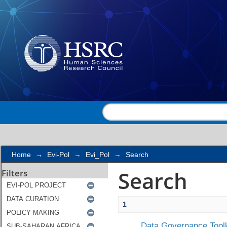
Search
Home
→
Evi-Pol
→
Evi_Pol
→
Search
Search
Filters
1
Data Governance Toolk