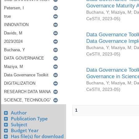
Governance Maturity 
Buchana, Y
;
Maziya, M
;
Da
CeSTII
,
2023-05
)
Data Governance Toolk
Data Governance Impl
Buchana, Y
;
Maziya, M
;
Da
CeSTII
,
2023-05
)
Data Governance Toolk
Governance in Science
Buchana, Y
;
Maziya, M
;
Da
CeSTII
,
2023-05
)
1
Author
Publication Type
Subject
Budget Year
Has file(s) for download