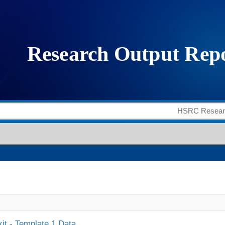
it - Template 1 Data