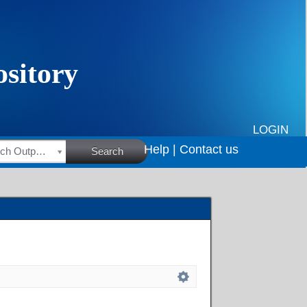
LOGIN
Help |
Contact us
HSRC Research Outputs
Search