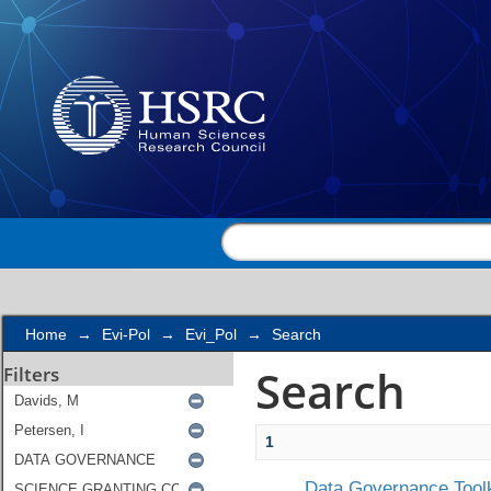
Search
Home
→
Evi-Pol
→
Evi_Pol
→
Search
Search
Filters
1
Data Governance Toolk