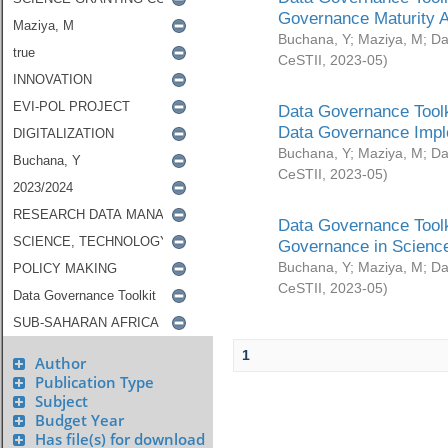
Governance Maturity 
Buchana, Y
;
Maziya, M
;
Da
CeSTII
,
2023-05
)
Data Governance Toolk
Data Governance Impl
Buchana, Y
;
Maziya, M
;
Da
CeSTII
,
2023-05
)
Data Governance Toolk
Governance in Science
Buchana, Y
;
Maziya, M
;
Da
CeSTII
,
2023-05
)
1
Author
Publication Type
Subject
Budget Year
Has file(s) for download