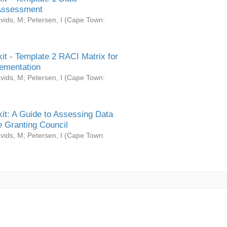
Assessment
vids, M
;
Petersen, I
(
Cape Town:
it - Template 2 RACI Matrix for
ementation
vids, M
;
Petersen, I
(
Cape Town:
it: A Guide to Assessing Data
 Granting Council
vids, M
;
Petersen, I
(
Cape Town: