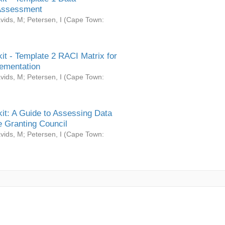
Assessment
vids, M
;
Petersen, I
(
Cape Town:
it - Template 2 RACI Matrix for
ementation
vids, M
;
Petersen, I
(
Cape Town:
it: A Guide to Assessing Data
 Granting Council
vids, M
;
Petersen, I
(
Cape Town: