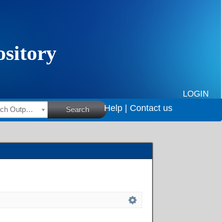
LOGIN
Help |
Contact us
HSRC Research Outputs
Search