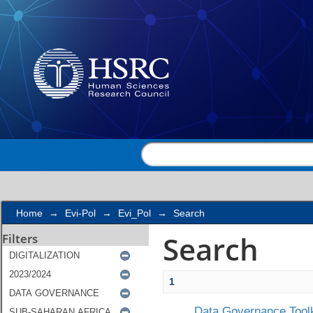
Search
Home
→
Evi-Pol
→
Evi_Pol
→
Search
Search
Filters
1
Data Governance Toolk