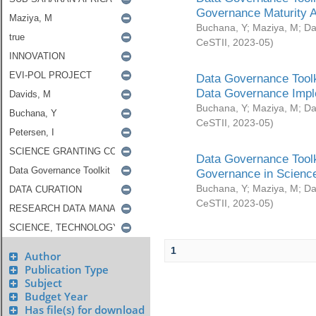
Governance Maturity 
Buchana, Y
;
Maziya, M
;
Da
CeSTII
,
2023-05
)
Data Governance Toolk
Data Governance Impl
Buchana, Y
;
Maziya, M
;
Da
CeSTII
,
2023-05
)
Data Governance Toolk
Governance in Science
Buchana, Y
;
Maziya, M
;
Da
CeSTII
,
2023-05
)
1
Author
Publication Type
Subject
Budget Year
Has file(s) for download