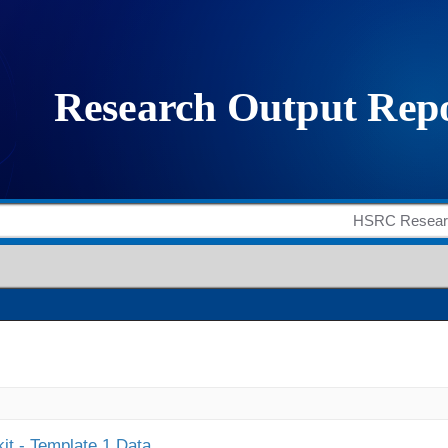
it - Template 1 Data