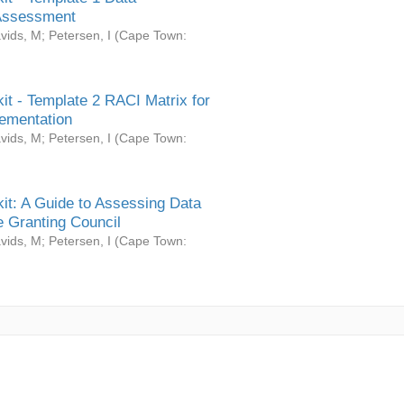
Assessment
vids, M
;
Petersen, I
(
Cape Town:
it - Template 2 RACI Matrix for
ementation
vids, M
;
Petersen, I
(
Cape Town:
it: A Guide to Assessing Data
 Granting Council
vids, M
;
Petersen, I
(
Cape Town: