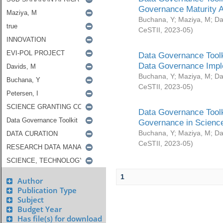
Governance Maturity 
Buchana, Y
;
Maziya, M
;
Da
CeSTII
,
2023-05
)
Data Governance Toolk
Data Governance Impl
Buchana, Y
;
Maziya, M
;
Da
CeSTII
,
2023-05
)
Data Governance Toolk
Governance in Science
Buchana, Y
;
Maziya, M
;
Da
CeSTII
,
2023-05
)
1
Author
Publication Type
Subject
Budget Year
Has file(s) for download