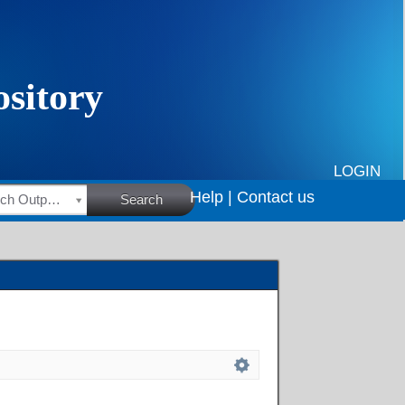
LOGIN
Help |
Contact us
HSRC Research Outputs
Search