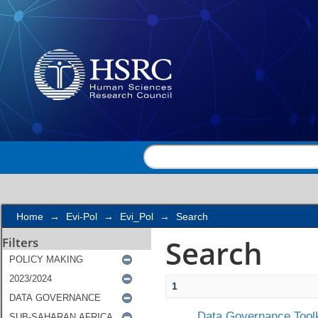
Search
Home
→
Evi-Pol
→
Evi_Pol
→
Search
Search
Filters
1
Data Governance Toolk