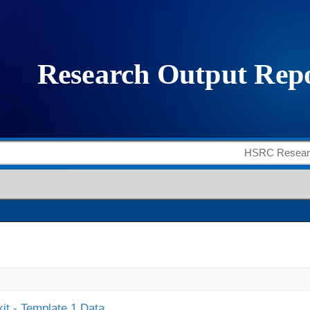
it - Template 1 Data