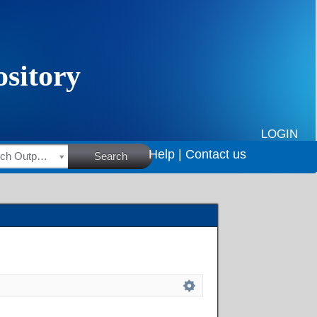
LOGIN
Help |
Contact us
HSRC Research Outputs
Search