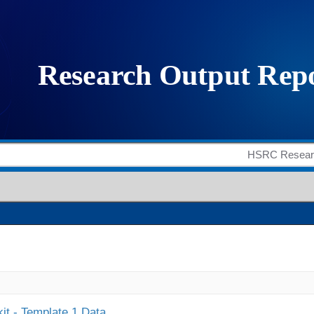
it - Template 1 Data