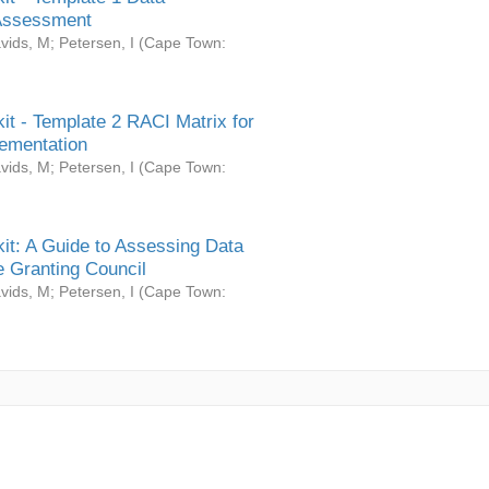
Assessment
vids, M
;
Petersen, I
(
Cape Town:
it - Template 2 RACI Matrix for
ementation
vids, M
;
Petersen, I
(
Cape Town:
it: A Guide to Assessing Data
 Granting Council
vids, M
;
Petersen, I
(
Cape Town: