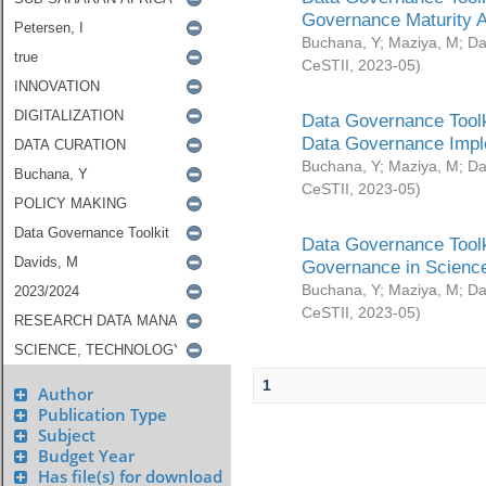
Governance Maturity 
Buchana, Y
;
Maziya, M
;
Da
CeSTII
,
2023-05
)
Data Governance Toolk
Data Governance Impl
Buchana, Y
;
Maziya, M
;
Da
CeSTII
,
2023-05
)
Data Governance Toolk
Governance in Science
Buchana, Y
;
Maziya, M
;
Da
CeSTII
,
2023-05
)
1
Author
Publication Type
Subject
Budget Year
Has file(s) for download