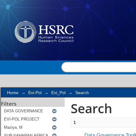
Search
Home
→
Evi-Pol
→
Evi_Pol
→
Search
Search
Filters
1
Data Governance Toolk