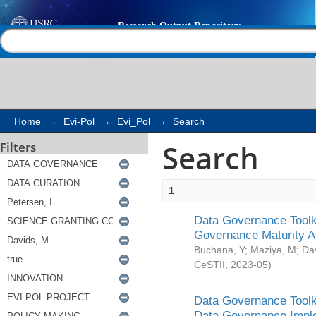
Search
Help |
Contact us
Home
→
Evi-Pol
→
Evi_Pol
→
Search
Search
Filters
1
Data Governance Toolki
Governance Maturity 
Buchana, Y
;
Maziya, M
;
Da
CeSTII
,
2023-05
)
Data Governance Toolki
Data Governance Impl