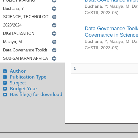
Buchana, Y
;
Maziya, M
;
Da
CeSTII
,
2023-05
)
Data Governance Toolki
Governance in Science
Buchana, Y
;
Maziya, M
;
Da
CeSTII
,
2023-05
)
1
Author
Publication Type
Subject
Budget Year
Has file(s) for download