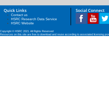
Quick Links
Social Connect
Contact us
HSRC Research Data Service
HSRC Website
Copyright © HSRC 2021. All Rights Reserved
Resources on this site are free to download and reuse according to associated licensing pro