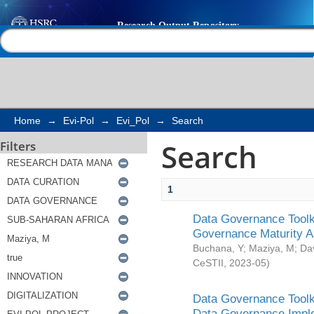
Search
Help |
Contact us
Home
→
Evi-Pol
→
Evi_Pol
→
Search
Search
Filters
1
Data Governance Toolki
Governance Maturity 
Buchana, Y
;
Maziya, M
;
Da
CeSTII
,
2023-05
)
Data Governance Toolki
Data Governance Impl