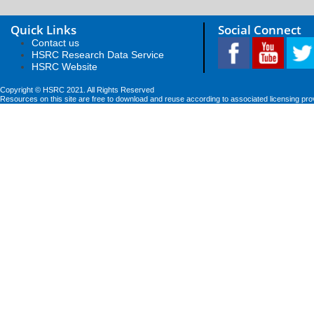
Quick Links
Social Connect
Contact us
HSRC Research Data Service
HSRC Website
Copyright © HSRC 2021. All Rights Reserved
Resources on this site are free to download and reuse according to associated licensing pro