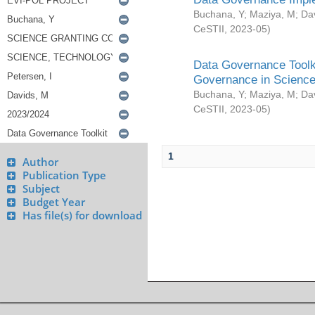
Buchana, Y
;
Maziya, M
;
Da
CeSTII
,
2023-05
)
Data Governance Toolki
Governance in Science
Buchana, Y
;
Maziya, M
;
Da
CeSTII
,
2023-05
)
1
Author
Publication Type
Subject
Budget Year
Has file(s) for download