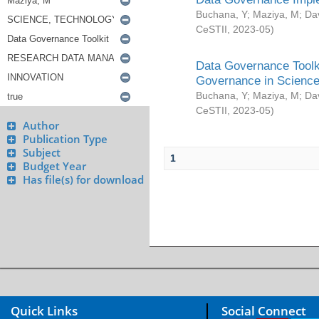
Buchana, Y
;
Maziya, M
;
Da
CeSTII
,
2023-05
)
Data Governance Toolki
Governance in Science
Buchana, Y
;
Maziya, M
;
Da
CeSTII
,
2023-05
)
Author
Publication Type
Subject
1
Budget Year
Has file(s) for download
Quick Links
Social Connect