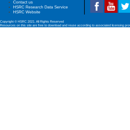
Contact us
HSRC Research Data Service
HSRC Website
Copyright © HSRC 2021. All Rights Reserved
Resources on this site are free to download and reuse according to associated licensing pro