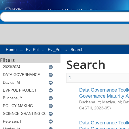
Search
Help |
Contact us
Home
→
Evi-Pol
→
Evi_Pol
→
Search
Search
Filters
1
Data Governance Toolki
Governance Maturity 
Buchana, Y
;
Maziya, M
;
Da
CeSTII
,
2023-05
)
Data Governance Toolki
Data Governance Impl