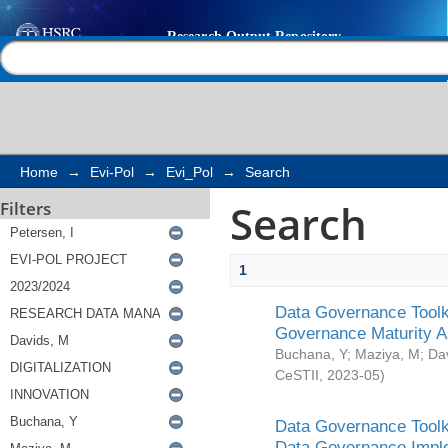
Search
Help |
Contact us
Home
→
Evi-Pol
→
Evi_Pol
→
Search
Search
Filters
1
Data Governance Toolki
Governance Maturity 
Buchana, Y
;
Maziya, M
;
Da
CeSTII
,
2023-05
)
Data Governance Toolki
Data Governance Impl