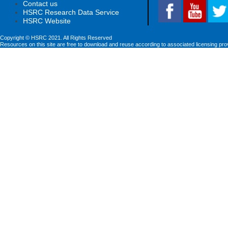
Contact us
HSRC Research Data Service
HSRC Website
Copyright © HSRC 2021. All Rights Reserved
Resources on this site are free to download and reuse according to associated licensing pro