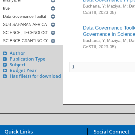
Buchana, Y
;
Maziya, M
;
Da
CeSTII
,
2023-05
)
Data Governance Toolki
Governance in Science
Buchana, Y
;
Maziya, M
;
Da
CeSTII
,
2023-05
)
Author
Publication Type
Subject
1
Budget Year
Has file(s) for download
Quick Links
Social Connect