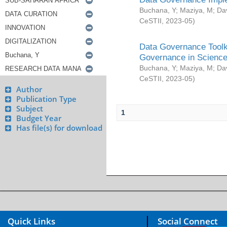
Buchana, Y
;
Maziya, M
;
Da
CeSTII
,
2023-05
)
Data Governance Toolki
Governance in Science
Buchana, Y
;
Maziya, M
;
Da
CeSTII
,
2023-05
)
Author
Publication Type
Subject
1
Budget Year
Has file(s) for download
Quick Links
Social Connect