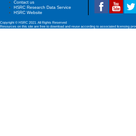
Contact us
HSRC Research Data Service
HSRC Website
Copyright © HSRC 2021. All Rights Reserved
Resources on this site are free to download and reuse according to associated licensing pro