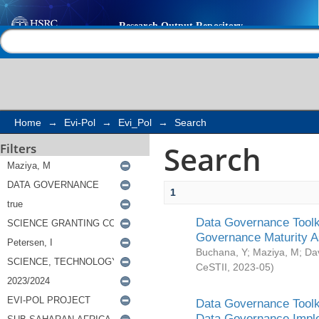
Search
Help |
Contact us
Home
→
Evi-Pol
→
Evi_Pol
→
Search
Search
Filters
1
Data Governance Toolki
Governance Maturity 
Buchana, Y
;
Maziya, M
;
Da
CeSTII
,
2023-05
)
Data Governance Toolki
Data Governance Impl