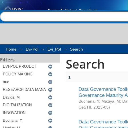
Search
Help |
Contact us
Home
→
Evi-Pol
→
Evi_Pol
→
Search
Search
Filters
1
Data Governance Toolki
Governance Maturity 
Buchana, Y
;
Maziya, M
;
Da
CeSTII
,
2023-05
)
Data Governance Toolki
Data Governance Impl