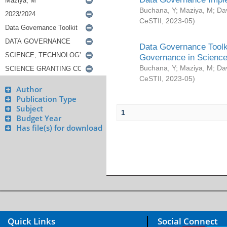
Buchana, Y
;
Maziya, M
;
Da
CeSTII
,
2023-05
)
Data Governance Toolki
Governance in Science
Buchana, Y
;
Maziya, M
;
Da
CeSTII
,
2023-05
)
Author
Publication Type
Subject
1
Budget Year
Has file(s) for download
Quick Links
Social Connect