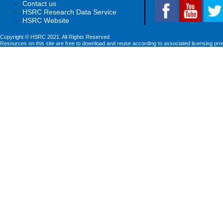
Contact us
HSRC Research Data Service
HSRC Website
Copyright © HSRC 2021. All Rights Reserved
Resources on this site are free to download and reuse according to associated licensing pro