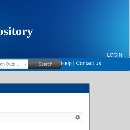
LOGIN
Help |
Contact us
HSRC Research Outputs
Search