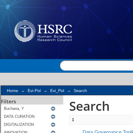
Search
Home
→
Evi-Pol
→
Evi_Pol
→
Search
Search
Filters
1
Data Governance Toolk