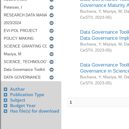
Governance Maturity 
Buchana, Y
;
Maziya, M
;
Da
CeSTII
,
2023-05
)
Data Governance Toolk
Data Governance Impl
Buchana, Y
;
Maziya, M
;
Da
CeSTII
,
2023-05
)
Data Governance Toolk
Governance in Science
Buchana, Y
;
Maziya, M
;
Da
CeSTII
,
2023-05
)
Author
Publication Type
Subject
1
Budget Year
Has file(s) for download