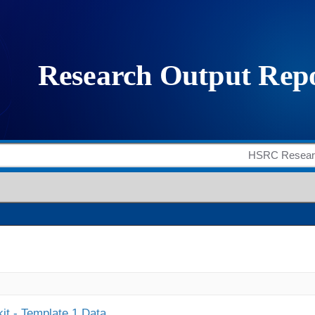
it - Template 1 Data