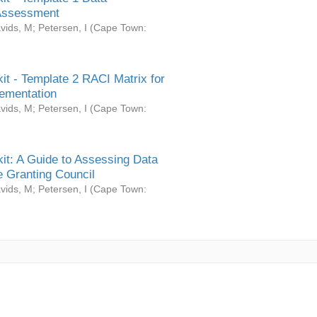
Assessment
vids, M
;
Petersen, I
(
Cape Town:
it - Template 2 RACI Matrix for
ementation
vids, M
;
Petersen, I
(
Cape Town:
it: A Guide to Assessing Data
 Granting Council
vids, M
;
Petersen, I
(
Cape Town: