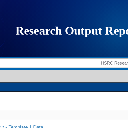
it - Template 1 Data