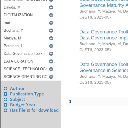
Governance Maturity 
Buchana, Y
;
Maziya, M
;
Da
CeSTII
,
2023-05
)
Data Governance Toolk
Data Governance Impl
Buchana, Y
;
Maziya, M
;
Da
CeSTII
,
2023-05
)
Data Governance Toolk
Governance in Science
Buchana, Y
;
Maziya, M
;
Da
CeSTII
,
2023-05
)
Author
Publication Type
Subject
1
Budget Year
Has file(s) for download