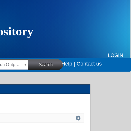
LOGIN
Help |
Contact us
HSRC Research Outputs
Search