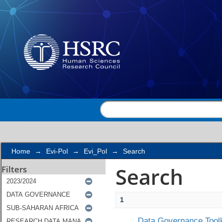
Search
Home
→
Evi-Pol
→
Evi_Pol
→
Search
Search
Filters
1
Data Governance Toolk