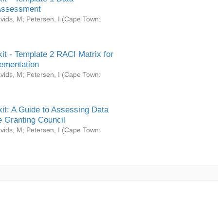
Assessment
vids, M
;
Petersen, I
(
Cape Town:
it - Template 2 RACI Matrix for
ementation
vids, M
;
Petersen, I
(
Cape Town:
it: A Guide to Assessing Data
 Granting Council
vids, M
;
Petersen, I
(
Cape Town: