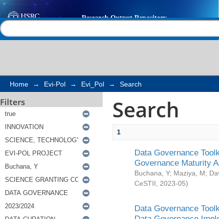
Search
Help |
Contact us
Home
→
Evi-Pol
→
Evi_Pol
→
Search
Search
Filters
1
Data Governance Toolki
Governance Maturity 
Buchana, Y
;
Maziya, M
;
Da
CeSTII
,
2023-05
)
Data Governance Toolki
Data Governance Impl