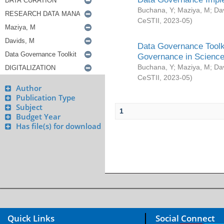
Buchana, Y
;
Maziya, M
;
Da
CeSTII
,
2023-05
)
Data Governance Toolki
Governance in Science
Buchana, Y
;
Maziya, M
;
Da
CeSTII
,
2023-05
)
Author
Publication Type
Subject
1
Budget Year
Has file(s) for download
Quick Links
Social Connect