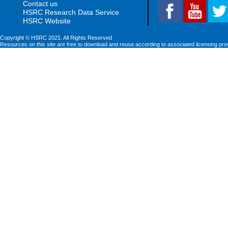
Contact us
HSRC Research Data Service
HSRC Website
Copyright © HSRC 2021. All Rights Reserved
Resources on this site are free to download and reuse according to associated licensing pro