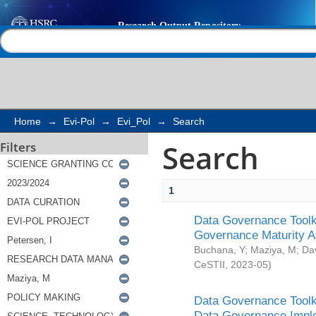
Search
Help |
Contact us
Home
→
Evi-Pol
→
Evi_Pol
→
Search
Search
Filters
1
Data Governance Toolki
Governance Maturity 
Buchana, Y
;
Maziya, M
;
Da
CeSTII
,
2023-05
)
Data Governance Toolki
Data Governance Impl