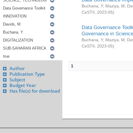
Buchana, Y
;
Maziya, M
;
Da
CeSTII
,
2023-05
)
Data Governance Toolki
Governance in Science
Buchana, Y
;
Maziya, M
;
Da
CeSTII
,
2023-05
)
1
Author
Publication Type
Subject
Budget Year
Has file(s) for download