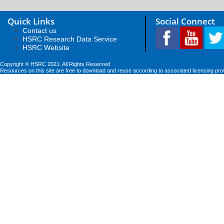
Quick Links
Social Connect
Contact us
HSRC Research Data Service
HSRC Website
Copyright © HSRC 2021. All Rights Reserved
Resources on this site are free to download and reuse according to associated licensing pro