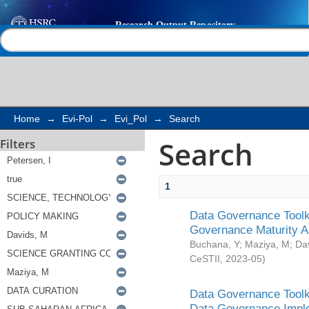
Search
Help |
Contact us
Home
→
Evi-Pol
→
Evi_Pol
→
Search
Search
Filters
1
Data Governance Toolki
Governance Maturity 
Buchana, Y
;
Maziya, M
;
Da
CeSTII
,
2023-05
)
Data Governance Toolki
Data Governance Impl