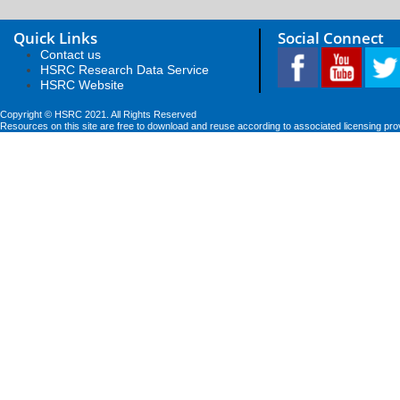
Quick Links
Social Connect
Contact us
HSRC Research Data Service
HSRC Website
Copyright © HSRC 2021. All Rights Reserved
Resources on this site are free to download and reuse according to associated licensing pro