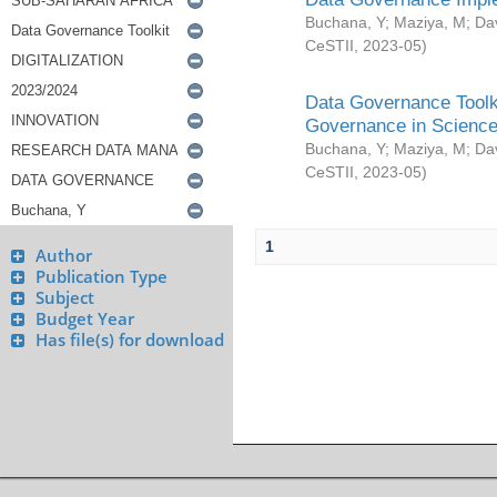
Buchana, Y
;
Maziya, M
;
Da
CeSTII
,
2023-05
)
Data Governance Toolki
Governance in Science
Buchana, Y
;
Maziya, M
;
Da
CeSTII
,
2023-05
)
1
Author
Publication Type
Subject
Budget Year
Has file(s) for download