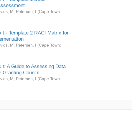
Assessment
vids, M
;
Petersen, I
(
Cape Town:
it - Template 2 RACI Matrix for
ementation
vids, M
;
Petersen, I
(
Cape Town:
it: A Guide to Assessing Data
 Granting Council
vids, M
;
Petersen, I
(
Cape Town: