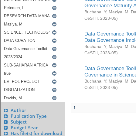
Governance Maturity 
Buchana, Y
;
Maziya, M
;
Da
CeSTII
,
2023-05
)
Data Governance Toolk
Data Governance Impl
Buchana, Y
;
Maziya, M
;
Da
CeSTII
,
2023-05
)
Data Governance Toolk
Governance in Science
Buchana, Y
;
Maziya, M
;
Da
CeSTII
,
2023-05
)
1
Author
Publication Type
Subject
Budget Year
Has file(s) for download