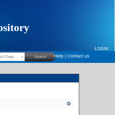
LOGIN
Help |
Contact us
HSRC Research Outputs
Search