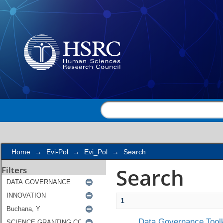
Search
Home
→
Evi-Pol
→
Evi_Pol
→
Search
Search
Filters
1
Data Governance Toolk