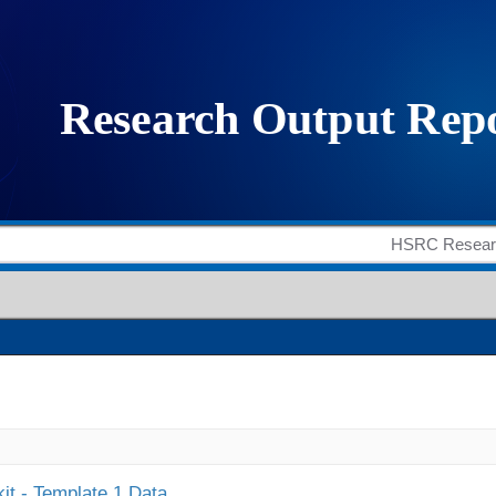
it - Template 1 Data