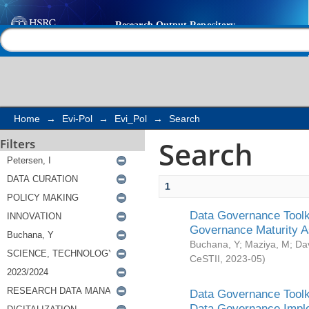
Search
Help |
Contact us
Home
→
Evi-Pol
→
Evi_Pol
→
Search
Search
Filters
1
Data Governance Toolki
Governance Maturity 
Buchana, Y
;
Maziya, M
;
Da
CeSTII
,
2023-05
)
Data Governance Toolki
Data Governance Impl