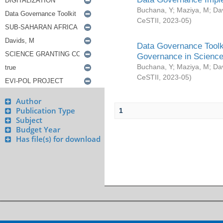
Buchana, Y
;
Maziya, M
;
Da
CeSTII
,
2023-05
)
Data Governance Toolki
Governance in Science
Buchana, Y
;
Maziya, M
;
Da
CeSTII
,
2023-05
)
Author
Publication Type
1
Subject
Budget Year
Has file(s) for download