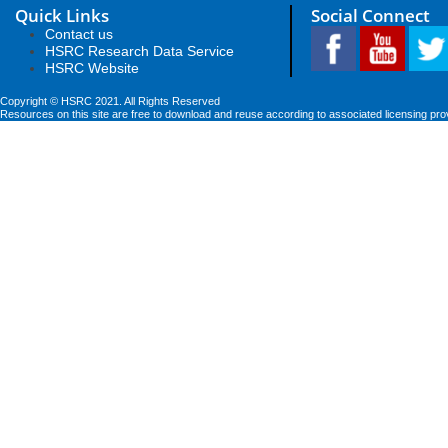
Quick Links
Social Connect
Contact us
HSRC Research Data Service
HSRC Website
Copyright © HSRC 2021. All Rights Reserved
Resources on this site are free to download and reuse according to associated licensing pro