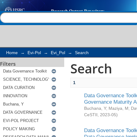
Search
Help |
Contact us
Home
→
Evi-Pol
→
Evi_Pol
→
Search
Search
Filters
1
Data Governance Toolki
Governance Maturity 
Buchana, Y
;
Maziya, M
;
Da
CeSTII
,
2023-05
)
Data Governance Toolki
Data Governance Impl