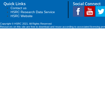
Quick Links
Social Connect
Contact us
HSRC Research Data Service
HSRC Website
Copyright © HSRC 2021. All Rights Reserved
Resources on this site are free to download and reuse according to associated licensing pro