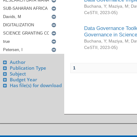
Buchana, Y
;
Maziya, M
;
Da
CeSTII
,
2023-05
)
Data Governance Toolki
Governance in Science
Buchana, Y
;
Maziya, M
;
Da
CeSTII
,
2023-05
)
Author
Publication Type
1
Subject
Budget Year
Has file(s) for download