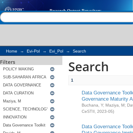
Search
Help |
Contact us
Home
→
Evi-Pol
→
Evi_Pol
→
Search
Search
Filters
1
Data Governance Toolki
Governance Maturity 
Buchana, Y
;
Maziya, M
;
Da
CeSTII
,
2023-05
)
Data Governance Toolki
Data Governance Impl