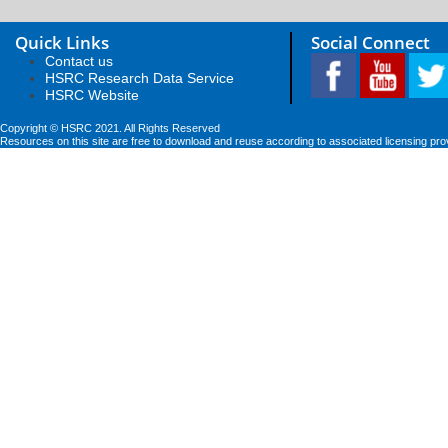
Quick Links
Social Connect
Contact us
HSRC Research Data Service
HSRC Website
Copyright © HSRC 2021. All Rights Reserved
Resources on this site are free to download and reuse according to associated licensing pro