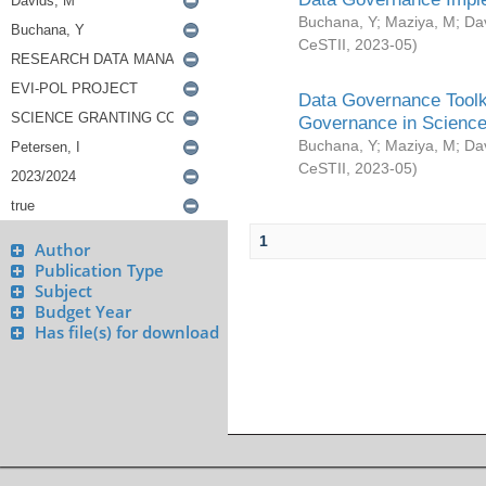
Buchana, Y
;
Maziya, M
;
Da
CeSTII
,
2023-05
)
Data Governance Toolki
Governance in Science
Buchana, Y
;
Maziya, M
;
Da
CeSTII
,
2023-05
)
1
Author
Publication Type
Subject
Budget Year
Has file(s) for download