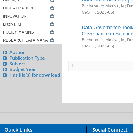
Buchana, Y
;
Maziya, M
;
Da
CeSTII
,
2023-05
)
Data Governance Toolki
Governance in Science
Buchana, Y
;
Maziya, M
;
Da
CeSTII
,
2023-05
)
Author
Publication Type
Subject
1
Budget Year
Has file(s) for download
Quick Links
Social Connect