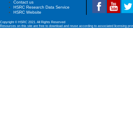
Contact us
HSRC Research Data Service
HSRC Website
Copyright © HSRC 2021. All Rights Reserved
Resources on this site are free to download and reuse according to associated licensing pro