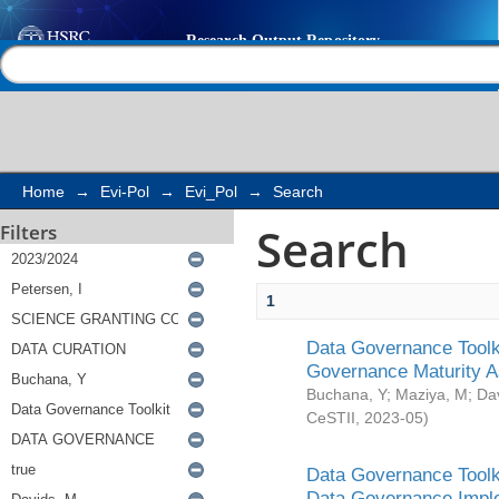
Search
Help |
Contact us
Home
→
Evi-Pol
→
Evi_Pol
→
Search
Search
Filters
1
Data Governance Toolki
Governance Maturity 
Buchana, Y
;
Maziya, M
;
Da
CeSTII
,
2023-05
)
Data Governance Toolki
Data Governance Impl