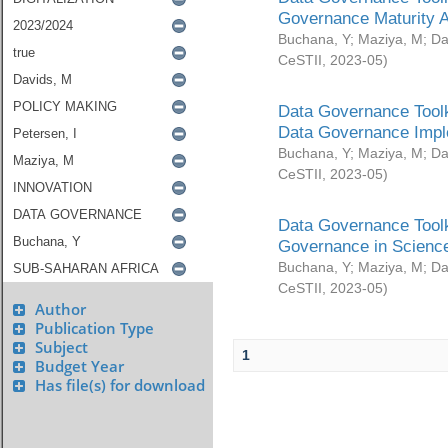
Governance Maturity 
Buchana, Y
;
Maziya, M
;
Da
CeSTII
,
2023-05
)
Data Governance Toolk
Data Governance Impl
Buchana, Y
;
Maziya, M
;
Da
CeSTII
,
2023-05
)
Data Governance Toolk
Governance in Science
Buchana, Y
;
Maziya, M
;
Da
CeSTII
,
2023-05
)
Author
Publication Type
Subject
1
Budget Year
Has file(s) for download