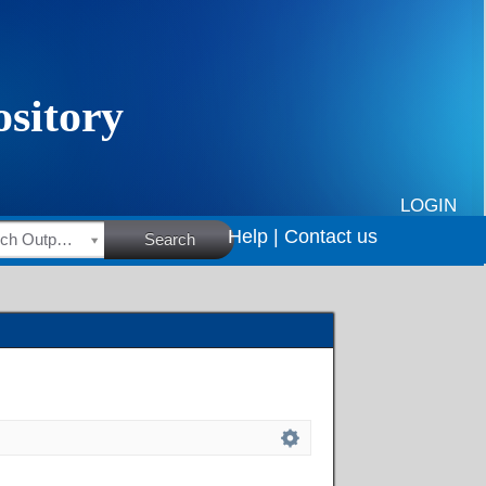
LOGIN
Help |
Contact us
HSRC Research Outputs
Search