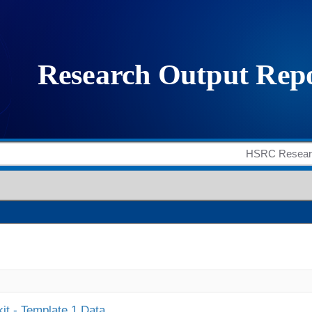
it - Template 1 Data