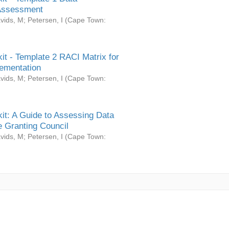
Assessment
vids, M
;
Petersen, I
(
Cape Town:
it - Template 2 RACI Matrix for
ementation
vids, M
;
Petersen, I
(
Cape Town:
it: A Guide to Assessing Data
 Granting Council
vids, M
;
Petersen, I
(
Cape Town: