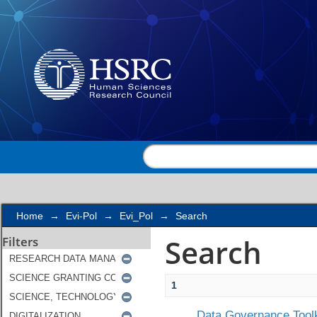
Search
Home
→
Evi-Pol
→
Evi_Pol
→
Search
Search
Filters
1
Data Governance Toolk