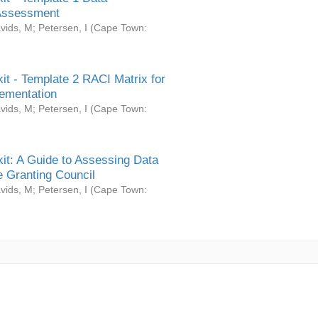
Assessment
vids, M
;
Petersen, I
(
Cape Town:
it - Template 2 RACI Matrix for
ementation
vids, M
;
Petersen, I
(
Cape Town:
it: A Guide to Assessing Data
 Granting Council
vids, M
;
Petersen, I
(
Cape Town: