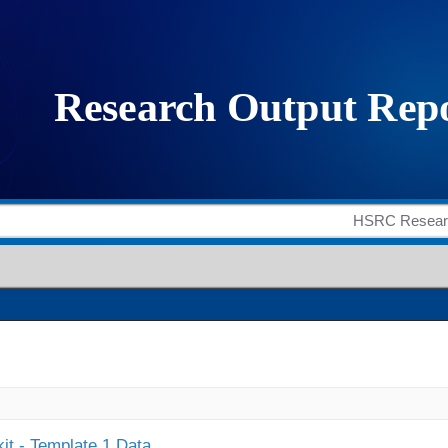
it - Template 1 Data