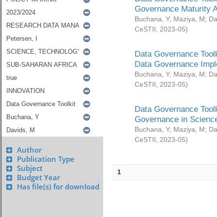
Governance Maturity 
Buchana, Y
;
Maziya, M
;
Da
CeSTII
,
2023-05
)
Data Governance Toolk
Data Governance Impl
Buchana, Y
;
Maziya, M
;
Da
CeSTII
,
2023-05
)
Data Governance Toolk
Governance in Science
Buchana, Y
;
Maziya, M
;
Da
CeSTII
,
2023-05
)
Author
Publication Type
Subject
1
Budget Year
Has file(s) for download