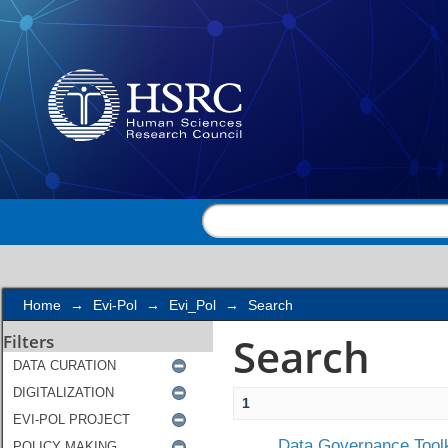
Search
Home
→
Evi-Pol
→
Evi_Pol
→
Search
Search
Filters
1
Data Governance Toolk