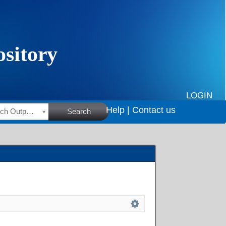
LOGIN
Help |
Contact us
HSRC Research Outputs
Search