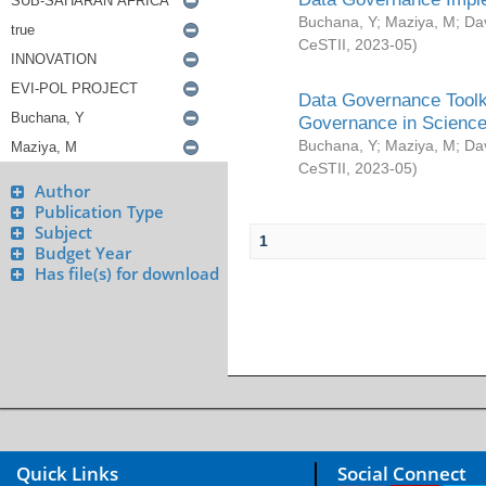
Buchana, Y
;
Maziya, M
;
Da
CeSTII
,
2023-05
)
Data Governance Toolki
Governance in Science
Buchana, Y
;
Maziya, M
;
Da
CeSTII
,
2023-05
)
Author
Publication Type
Subject
1
Budget Year
Has file(s) for download
Quick Links
Social Connect