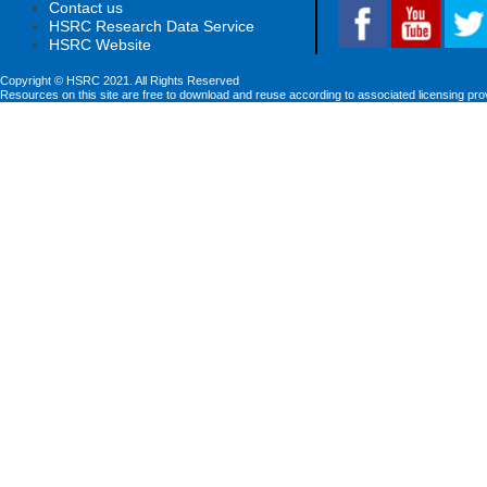
Contact us
HSRC Research Data Service
HSRC Website
Copyright © HSRC 2021. All Rights Reserved
Resources on this site are free to download and reuse according to associated licensing pro