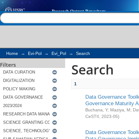
Search
Help |
Contact us
Home
→
Evi-Pol
→
Evi_Pol
→
Search
Search
Filters
1
Data Governance Toolki
Governance Maturity 
Buchana, Y
;
Maziya, M
;
Da
CeSTII
,
2023-05
)
Data Governance Toolki
Data Governance Impl