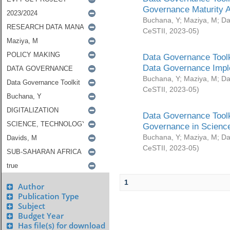
Governance Maturity 
Buchana, Y
;
Maziya, M
;
Da
CeSTII
,
2023-05
)
Data Governance Toolk
Data Governance Impl
Buchana, Y
;
Maziya, M
;
Da
CeSTII
,
2023-05
)
Data Governance Toolk
Governance in Science
Buchana, Y
;
Maziya, M
;
Da
CeSTII
,
2023-05
)
1
Author
Publication Type
Subject
Budget Year
Has file(s) for download