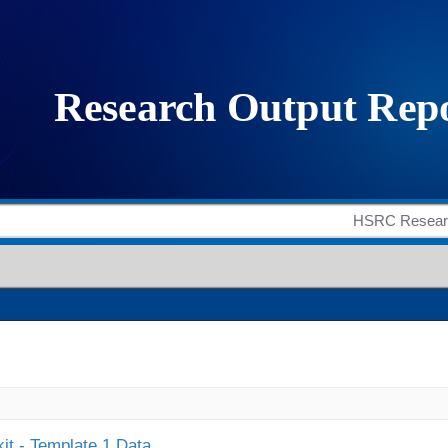
it - Template 1 Data