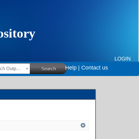
LOGIN
Help |
Contact us
HSRC Research Outputs
Search