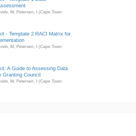
Assessment
vids, M
;
Petersen, I
(
Cape Town:
it - Template 2 RACI Matrix for
ementation
vids, M
;
Petersen, I
(
Cape Town:
it: A Guide to Assessing Data
 Granting Council
vids, M
;
Petersen, I
(
Cape Town: