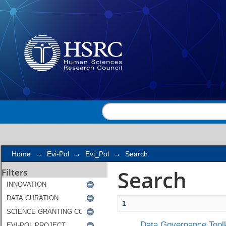
Search
Home
→
Evi-Pol
→
Evi_Pol
→
Search
Search
Filters
1
Data Governance Toolk