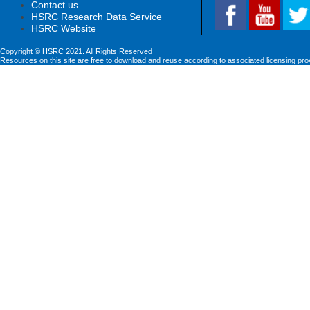
Contact us
HSRC Research Data Service
HSRC Website
Copyright © HSRC 2021. All Rights Reserved
Resources on this site are free to download and reuse according to associated licensing pro