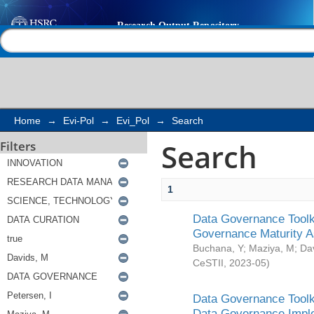
Search
Help |
Contact us
Home
→
Evi-Pol
→
Evi_Pol
→
Search
Search
Filters
1
Data Governance Toolki
Governance Maturity 
Buchana, Y
;
Maziya, M
;
Da
CeSTII
,
2023-05
)
Data Governance Toolki
Data Governance Impl