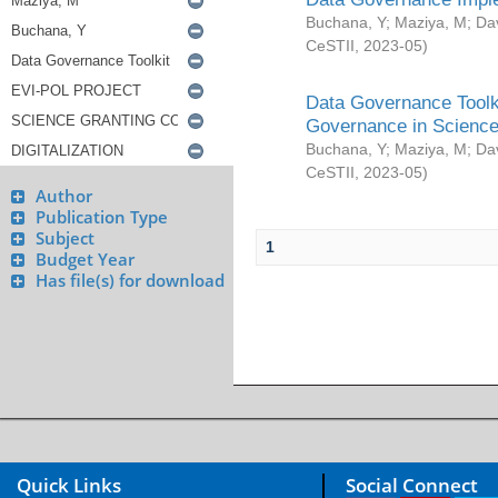
Buchana, Y
;
Maziya, M
;
Da
CeSTII
,
2023-05
)
Data Governance Toolki
Governance in Science
Buchana, Y
;
Maziya, M
;
Da
CeSTII
,
2023-05
)
Author
Publication Type
Subject
1
Budget Year
Has file(s) for download
Quick Links
Social Connect