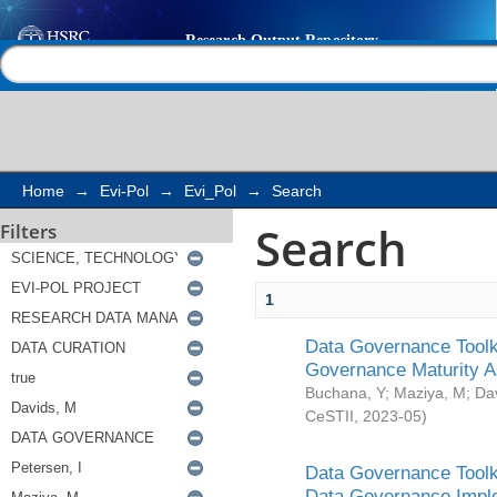
Search
Help |
Contact us
Home
→
Evi-Pol
→
Evi_Pol
→
Search
Search
Filters
1
Data Governance Toolki
Governance Maturity 
Buchana, Y
;
Maziya, M
;
Da
CeSTII
,
2023-05
)
Data Governance Toolki
Data Governance Impl