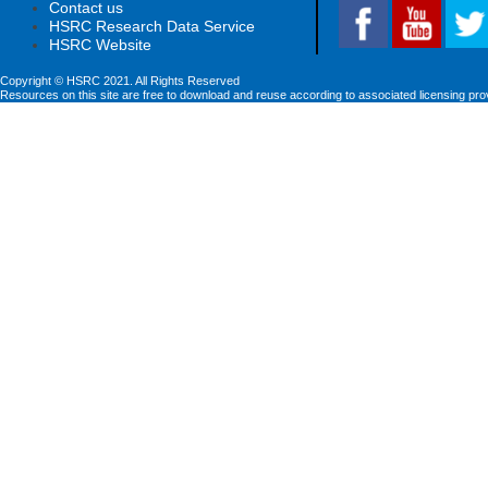
Contact us
HSRC Research Data Service
HSRC Website
Copyright © HSRC 2021. All Rights Reserved
Resources on this site are free to download and reuse according to associated licensing pro