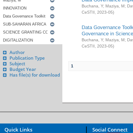
Buchana, Y
;
Maziya, M
;
Da
CeSTII
,
2023-05
)
Data Governance Toolki
Governance in Science
Buchana, Y
;
Maziya, M
;
Da
CeSTII
,
2023-05
)
Author
Publication Type
Subject
1
Budget Year
Has file(s) for download
Quick Links
Social Connect