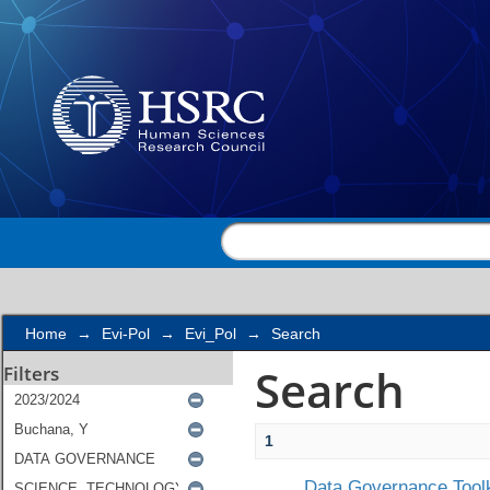
Search
Home
→
Evi-Pol
→
Evi_Pol
→
Search
Search
Filters
1
Data Governance Toolk