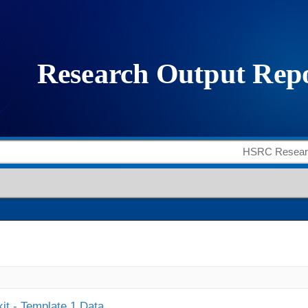
it - Template 1 Data