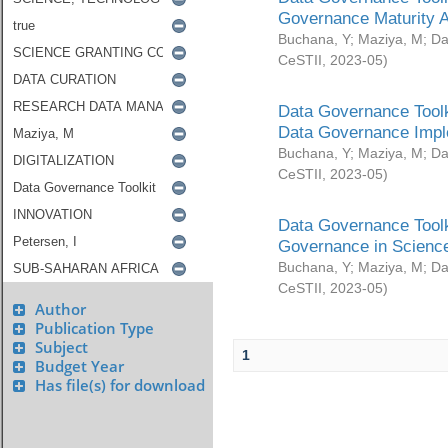
Governance Maturity 
Buchana, Y
;
Maziya, M
;
Da
CeSTII
,
2023-05
)
Data Governance Toolk
Data Governance Impl
Buchana, Y
;
Maziya, M
;
Da
CeSTII
,
2023-05
)
Data Governance Toolk
Governance in Science
Buchana, Y
;
Maziya, M
;
Da
CeSTII
,
2023-05
)
Author
Publication Type
Subject
1
Budget Year
Has file(s) for download