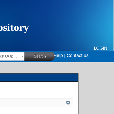
LOGIN
Help |
Contact us
HSRC Research Outputs
Search