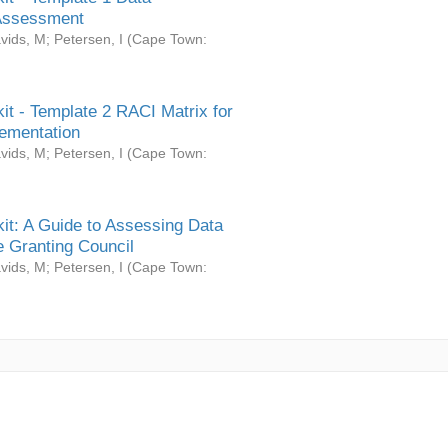
Assessment
vids, M
;
Petersen, I
(
Cape Town:
it - Template 2 RACI Matrix for
ementation
vids, M
;
Petersen, I
(
Cape Town:
it: A Guide to Assessing Data
 Granting Council
vids, M
;
Petersen, I
(
Cape Town: