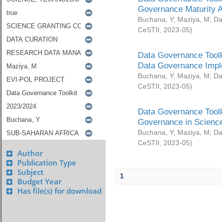
Governance Maturity 
Buchana, Y
;
Maziya, M
;
Da
CeSTII
,
2023-05
)
Data Governance Toolk
Data Governance Impl
Buchana, Y
;
Maziya, M
;
Da
CeSTII
,
2023-05
)
Data Governance Toolk
Governance in Science
Buchana, Y
;
Maziya, M
;
Da
CeSTII
,
2023-05
)
Author
Publication Type
Subject
1
Budget Year
Has file(s) for download