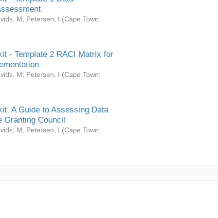
Assessment
vids, M
;
Petersen, I
(
Cape Town:
it - Template 2 RACI Matrix for
ementation
vids, M
;
Petersen, I
(
Cape Town:
it: A Guide to Assessing Data
 Granting Council
vids, M
;
Petersen, I
(
Cape Town: