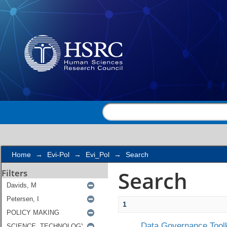
Search
Home
→
Evi-Pol
→
Evi_Pol
→
Search
Search
Filters
1
Data Governance Toolk