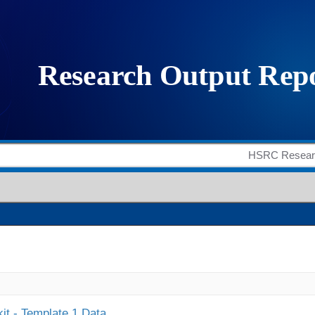
it - Template 1 Data