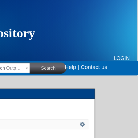
LOGIN
Help |
Contact us
HSRC Research Outputs
Search