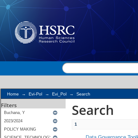
Search
Home
→
Evi-Pol
→
Evi_Pol
→
Search
Search
Filters
1
Data Governance Toolk