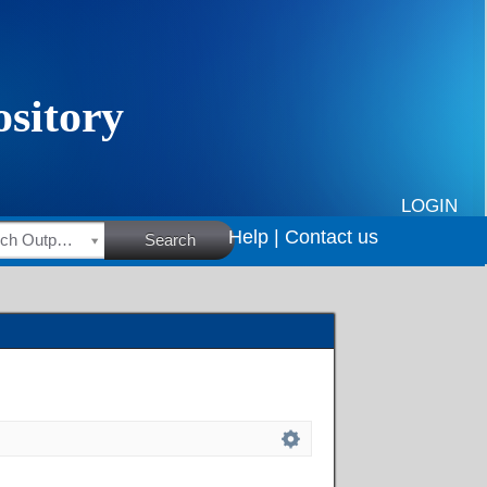
LOGIN
Help |
Contact us
HSRC Research Outputs
Search