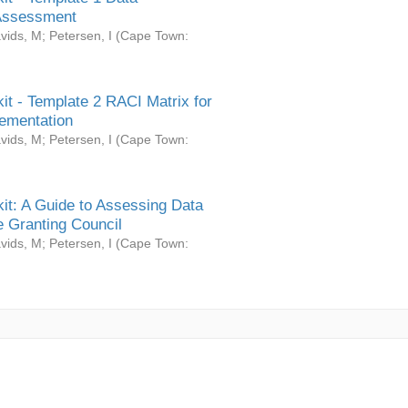
Assessment
vids, M
;
Petersen, I
(
Cape Town:
it - Template 2 RACI Matrix for
ementation
vids, M
;
Petersen, I
(
Cape Town:
it: A Guide to Assessing Data
 Granting Council
vids, M
;
Petersen, I
(
Cape Town: