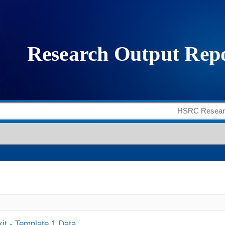
it - Template 1 Data