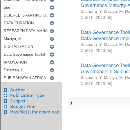
Governance Maturity 
Buchana, Y
;
Maziya, M
;
Da
CeSTII
,
2023-05
)
Data Governance Toolk
Data Governance Impl
Buchana, Y
;
Maziya, M
;
Da
CeSTII
,
2023-05
)
Data Governance Toolk
Governance in Science
Buchana, Y
;
Maziya, M
;
Da
CeSTII
,
2023-05
)
Author
Publication Type
Subject
1
Budget Year
Has file(s) for download