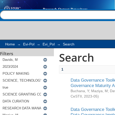
Search
Help |
Contact us
Home
→
Evi-Pol
→
Evi_Pol
→
Search
Search
Filters
1
Data Governance Toolki
Governance Maturity 
Buchana, Y
;
Maziya, M
;
Da
CeSTII
,
2023-05
)
Data Governance Toolki
Data Governance Impl