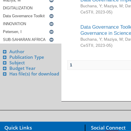
Buchana, Y
;
Maziya, M
;
Da
CeSTII
,
2023-05
)
Data Governance Toolki
Governance in Science
Buchana, Y
;
Maziya, M
;
Da
CeSTII
,
2023-05
)
Author
Publication Type
Subject
1
Budget Year
Has file(s) for download
Quick Links
Social Connect