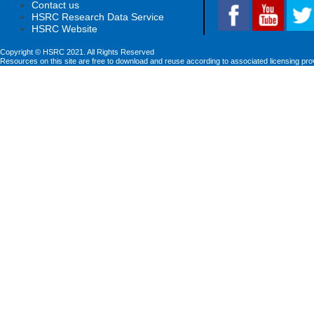
Contact us
HSRC Research Data Service
HSRC Website
Copyright © HSRC 2021. All Rights Reserved
Resources on this site are free to download and reuse according to associated licensing pro