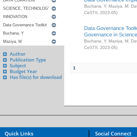
Buchana, Y
;
Maziya, M
;
Da
CeSTII
,
2023-05
)
Data Governance Toolki
Governance in Science
Buchana, Y
;
Maziya, M
;
Da
CeSTII
,
2023-05
)
Author
Publication Type
Subject
1
Budget Year
Has file(s) for download
Quick Links
Social Connect