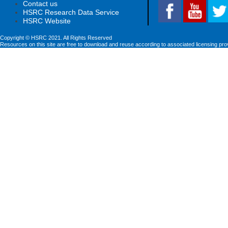
Contact us
HSRC Research Data Service
HSRC Website
Copyright © HSRC 2021. All Rights Reserved
Resources on this site are free to download and reuse according to associated licensing pro