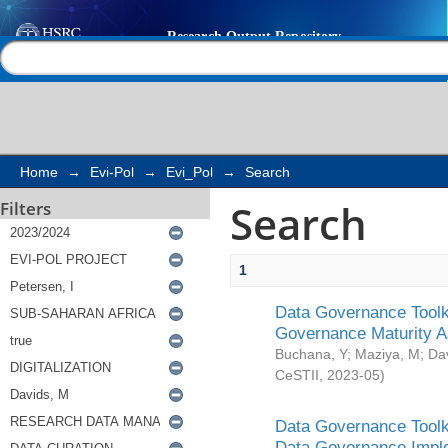
Search
Help |
Contact us
Home
→
Evi-Pol
→
Evi_Pol
→
Search
Search
Filters
1
Data Governance Toolki
Governance Maturity 
Buchana, Y
;
Maziya, M
;
Da
CeSTII
,
2023-05
)
Data Governance Toolki
Data Governance Impl