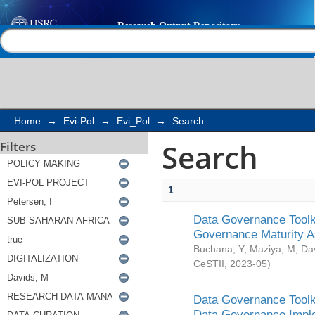
Search
Help |
Contact us
Home
→
Evi-Pol
→
Evi_Pol
→
Search
Search
Filters
1
Data Governance Toolki
Governance Maturity 
Buchana, Y
;
Maziya, M
;
Da
CeSTII
,
2023-05
)
Data Governance Toolki
Data Governance Impl