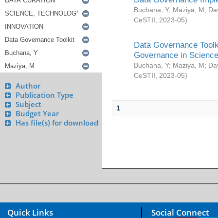
Buchana, Y
;
Maziya, M
;
Da
CeSTII
,
2023-05
)
Data Governance Toolki
Governance in Science
Buchana, Y
;
Maziya, M
;
Da
CeSTII
,
2023-05
)
Author
Publication Type
Subject
1
Budget Year
Has file(s) for download
Quick Links
Social Connect