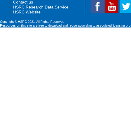
Contact us
HSRC Research Data Service
HSRC Website
Copyright © HSRC 2021. All Rights Reserved
Resources on this site are free to download and reuse according to associated licensing pro