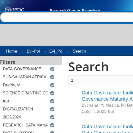
Search
Help |
Contact us
Home
→
Evi-Pol
→
Evi_Pol
→
Search
Search
Filters
1
Data Governance Toolki
Governance Maturity 
Buchana, Y
;
Maziya, M
;
Da
CeSTII
,
2023-05
)
Data Governance Toolki
Data Governance Impl