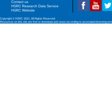
Contact us
HSRC Research Data Service
HSRC Website
Copyright © HSRC 2021. All Rights Reserved
Resources on this site are free to download and reuse according to associated licensing pro