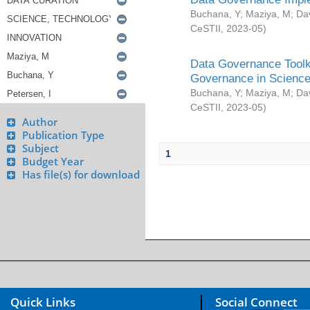
Buchana, Y
;
Maziya, M
;
Da
CeSTII
,
2023-05
)
Data Governance Toolki
Governance in Science
Buchana, Y
;
Maziya, M
;
Da
CeSTII
,
2023-05
)
Author
Publication Type
Subject
1
Budget Year
Has file(s) for download
Quick Links
Social Connect