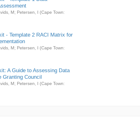
Assessment
vids, M
;
Petersen, I
(
Cape Town:
it - Template 2 RACI Matrix for
ementation
vids, M
;
Petersen, I
(
Cape Town:
it: A Guide to Assessing Data
 Granting Council
vids, M
;
Petersen, I
(
Cape Town: