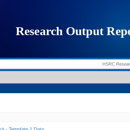
it - Template 1 Data