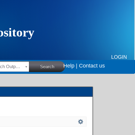
LOGIN
Help |
Contact us
HSRC Research Outputs
Search