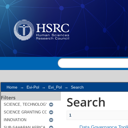
Search
Home
→
Evi-Pol
→
Evi_Pol
→
Search
Search
Filters
1
Data Governance Toolk