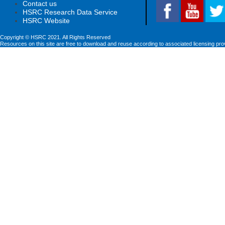
Contact us
HSRC Research Data Service
HSRC Website
Copyright © HSRC 2021. All Rights Reserved
Resources on this site are free to download and reuse according to associated licensing pro