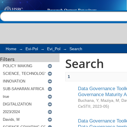
Search
Help |
Contact us
Home
→
Evi-Pol
→
Evi_Pol
→
Search
Search
Filters
1
Data Governance Toolki
Governance Maturity 
Buchana, Y
;
Maziya, M
;
Da
CeSTII
,
2023-05
)
Data Governance Toolki
Data Governance Impl