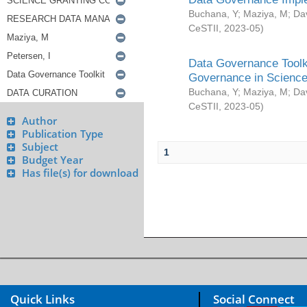
Buchana, Y
;
Maziya, M
;
Da
CeSTII
,
2023-05
)
Data Governance Toolki
Governance in Science
Buchana, Y
;
Maziya, M
;
Da
CeSTII
,
2023-05
)
Author
Publication Type
Subject
1
Budget Year
Has file(s) for download
Quick Links
Social Connect