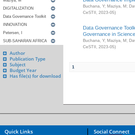
Buchana, Y
;
Maziya, M
;
Da
CeSTII
,
2023-05
)
Data Governance Toolki
Governance in Science
Buchana, Y
;
Maziya, M
;
Da
CeSTII
,
2023-05
)
Author
Publication Type
Subject
1
Budget Year
Has file(s) for download
Quick Links
Social Connect