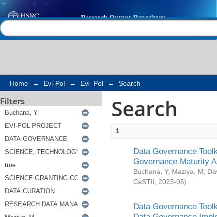
Search
Help |
Contact us
Home
→
Evi-Pol
→
Evi_Pol
→
Search
Search
Filters
1
Data Governance Toolki
Governance Maturity 
Buchana, Y
;
Maziya, M
;
Da
CeSTII
,
2023-05
)
Data Governance Toolki
Data Governance Impl