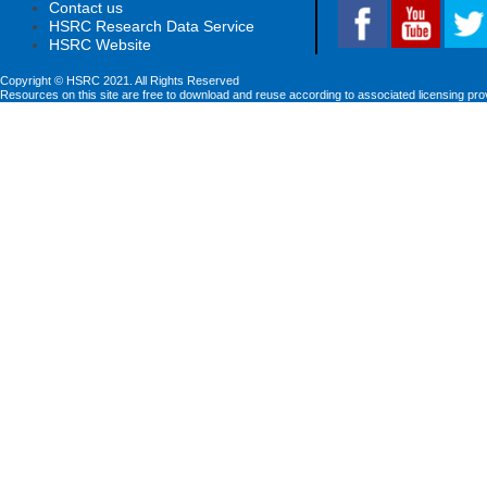
Contact us
HSRC Research Data Service
HSRC Website
Copyright © HSRC 2021. All Rights Reserved
Resources on this site are free to download and reuse according to associated licensing pro