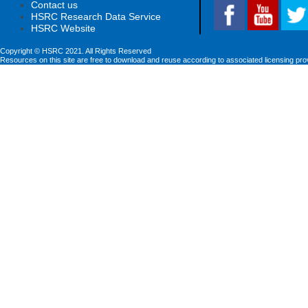
Contact us
HSRC Research Data Service
HSRC Website
Copyright © HSRC 2021. All Rights Reserved
Resources on this site are free to download and reuse according to associated licensing pro