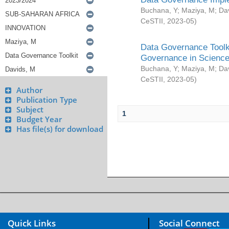
Buchana, Y
;
Maziya, M
;
Da
CeSTII
,
2023-05
)
Data Governance Toolki
Governance in Science
Buchana, Y
;
Maziya, M
;
Da
CeSTII
,
2023-05
)
Author
Publication Type
Subject
1
Budget Year
Has file(s) for download
Quick Links
Social Connect