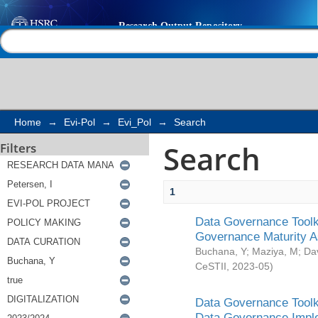
Search
Help |
Contact us
Home
→
Evi-Pol
→
Evi_Pol
→
Search
Search
Filters
1
Data Governance Toolki
Governance Maturity 
Buchana, Y
;
Maziya, M
;
Da
CeSTII
,
2023-05
)
Data Governance Toolki
Data Governance Impl