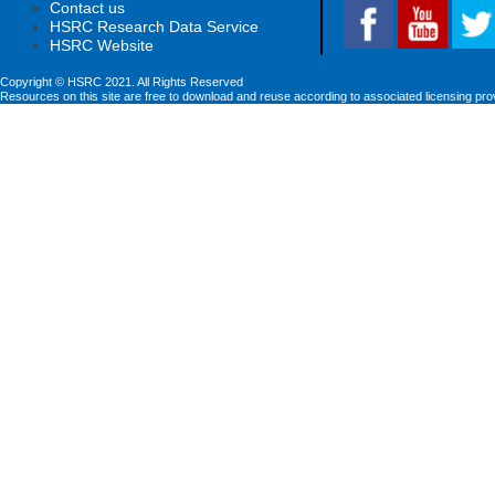
Contact us
HSRC Research Data Service
HSRC Website
Copyright © HSRC 2021. All Rights Reserved
Resources on this site are free to download and reuse according to associated licensing pro