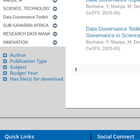
Buchana, Y
;
Maziya, M
;
Da
CeSTII
,
2023-05
)
Data Governance Toolki
Governance in Science
Buchana, Y
;
Maziya, M
;
Da
CeSTII
,
2023-05
)
Author
Publication Type
Subject
1
Budget Year
Has file(s) for download
Quick Links
Social Connect