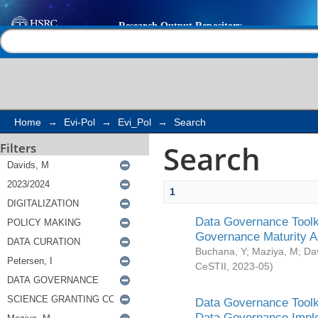
Search
Help |
Contact us
Home
→
Evi-Pol
→
Evi_Pol
→
Search
Search
Filters
1
Data Governance Toolki
Governance Maturity 
Buchana, Y
;
Maziya, M
;
Da
CeSTII
,
2023-05
)
Data Governance Toolki
Data Governance Impl