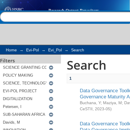
Search
Help |
Contact us
Home
→
Evi-Pol
→
Evi_Pol
→
Search
Search
Filters
1
Data Governance Toolki
Governance Maturity 
Buchana, Y
;
Maziya, M
;
Da
CeSTII
,
2023-05
)
Data Governance Toolki
Data Governance Impl