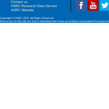
Contact us
HSRC Research Data Service
HSRC Website
Copyright © HSRC 2021. All Rights Reserved
Resources on this site are free to download and reuse according to associated licensing pro