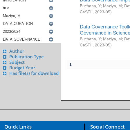
Buchana, Y
;
Maziya, M
;
Da
CeSTII
,
2023-05
)
Data Governance Toolki
Governance in Science
Buchana, Y
;
Maziya, M
;
Da
CeSTII
,
2023-05
)
Author
Publication Type
Subject
1
Budget Year
Has file(s) for download
Quick Links
Social Connect