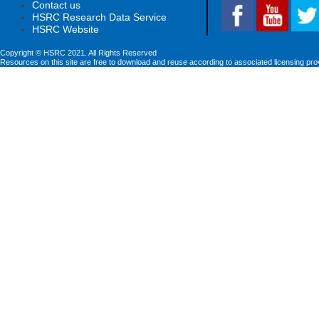
Contact us
HSRC Research Data Service
HSRC Website
Copyright © HSRC 2021. All Rights Reserved
Resources on this site are free to download and reuse according to associated licensing pro