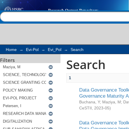
Search
Help |
Contact us
Home
→
Evi-Pol
→
Evi_Pol
→
Search
Search
Filters
1
Data Governance Toolki
Governance Maturity 
Buchana, Y
;
Maziya, M
;
Da
CeSTII
,
2023-05
)
Data Governance Toolki
Data Governance Impl