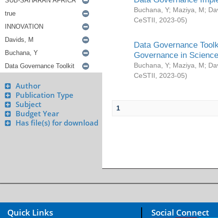
Buchana, Y
;
Maziya, M
;
Da
CeSTII
,
2023-05
)
Data Governance Toolki
Governance in Science
Buchana, Y
;
Maziya, M
;
Da
CeSTII
,
2023-05
)
Author
Publication Type
Subject
1
Budget Year
Has file(s) for download
Quick Links
Social Connect