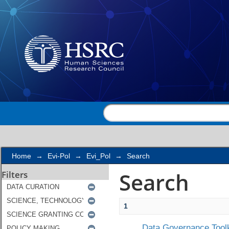
Search
Home
→
Evi-Pol
→
Evi_Pol
→
Search
Search
Filters
1
Data Governance Toolk