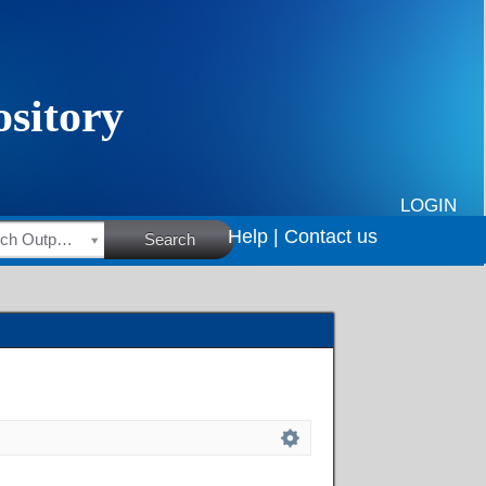
LOGIN
Help |
Contact us
HSRC Research Outputs
Search