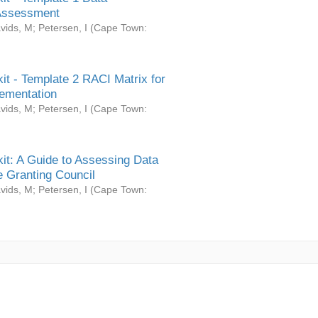
Assessment
vids, M
;
Petersen, I
(
Cape Town:
it - Template 2 RACI Matrix for
ementation
vids, M
;
Petersen, I
(
Cape Town:
it: A Guide to Assessing Data
 Granting Council
vids, M
;
Petersen, I
(
Cape Town: