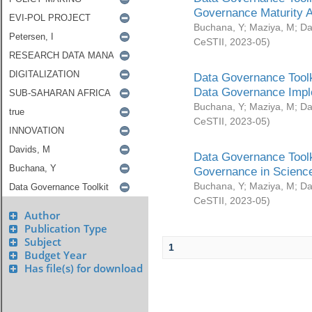
Governance Maturity 
Buchana, Y
;
Maziya, M
;
Da
CeSTII
,
2023-05
)
Data Governance Toolk
Data Governance Impl
Buchana, Y
;
Maziya, M
;
Da
CeSTII
,
2023-05
)
Data Governance Toolk
Governance in Science
Buchana, Y
;
Maziya, M
;
Da
CeSTII
,
2023-05
)
Author
Publication Type
Subject
1
Budget Year
Has file(s) for download