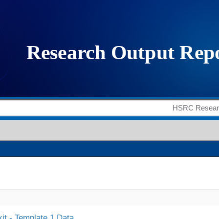
it - Template 1 Data