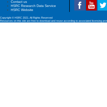
Contact us
HSRC Research Data Service
HSRC Website
Copyright © HSRC 2021. All Rights Reserved
Resources on this site are free to download and reuse according to associated licensing pro