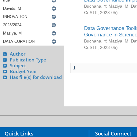
Buchana, Y
;
Maziya, M
;
Da
CeSTII
,
2023-05
)
Data Governance Toolki
Governance in Science
Buchana, Y
;
Maziya, M
;
Da
CeSTII
,
2023-05
)
Author
Publication Type
Subject
1
Budget Year
Has file(s) for download
Quick Links
Social Connect