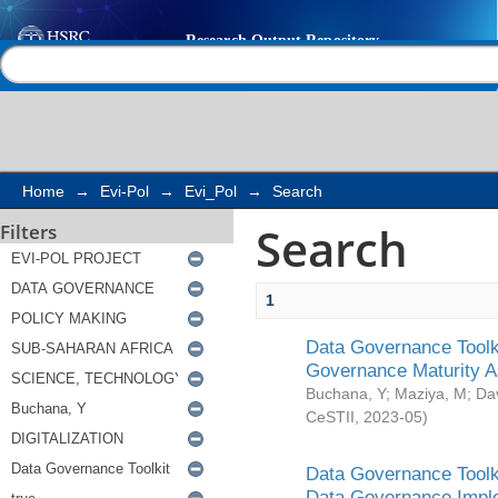
Search
Help |
Contact us
Home
→
Evi-Pol
→
Evi_Pol
→
Search
Search
Filters
1
Data Governance Toolki
Governance Maturity 
Buchana, Y
;
Maziya, M
;
Da
CeSTII
,
2023-05
)
Data Governance Toolki
Data Governance Impl